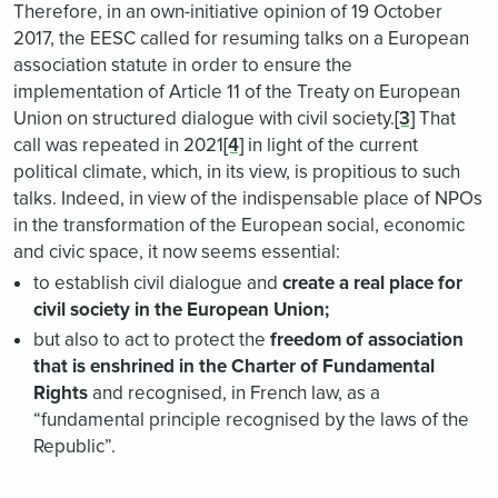
Therefore, in an own-initiative opinion of 19 October
2017, the EESC called for resuming talks on a European
association statute in order to ensure the
implementation of Article 11 of the Treaty on European
Union on structured dialogue with civil society.
[3]
That
call was repeated in 2021
[4]
in light of the current
political climate, which, in its view, is propitious to such
talks. Indeed, in view of the indispensable place of NPOs
in the transformation of the European social, economic
and civic space, it now seems essential:
to establish civil dialogue and
create a real place for
civil society in the European Union;
but also to act to protect the
freedom of association
that is enshrined in the Charter of Fundamental
Rights
and recognised, in French law, as a
“fundamental principle recognised by the laws of the
Republic”.