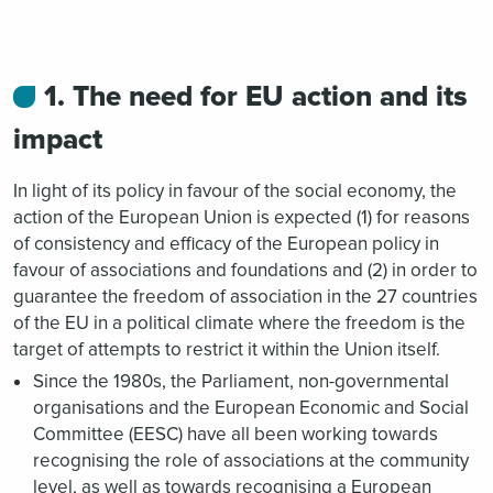
1. The need for EU action and its
impact
In light of its policy in favour of the social economy, the
action of the European Union is expected (1) for reasons
of consistency and efficacy of the European policy in
favour of associations and foundations and (2) in order to
guarantee the freedom of association in the 27 countries
of the EU in a political climate where the freedom is the
target of attempts to restrict it within the Union itself.
Since the 1980s, the Parliament, non-governmental
organisations and the European Economic and Social
Committee (EESC) have all been working towards
recognising the role of associations at the community
level, as well as towards recognising a European