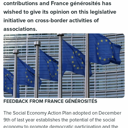
contributions and France générosités has
wished to give its opinion on this legislative
initiative on cross-border activities of
associations.
FEEDBACK FROM FRANCE GÉNÉROSITÉS
The Social Economy Action Plan adopted on December
9th of last year establishes the potential of the social
economy to promote democratic participation and the