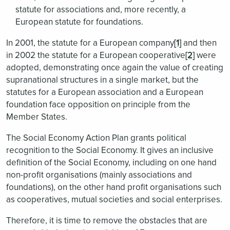
statute for associations and, more recently, a
European statute for foundations.
In 2001, the statute for a European company
[1]
and then
in 2002 the statute for a European cooperative
[2]
were
adopted, demonstrating once again the value of creating
supranational structures in a single market, but the
statutes for a European association and a European
foundation face opposition on principle from the
Member States.
The Social Economy Action Plan grants political
recognition to the Social Economy. It gives an inclusive
definition of the Social Economy, including on one hand
non-profit organisations (mainly associations and
foundations), on the other hand profit organisations such
as cooperatives, mutual societies and social enterprises.
Therefore, it is time to remove the obstacles that are