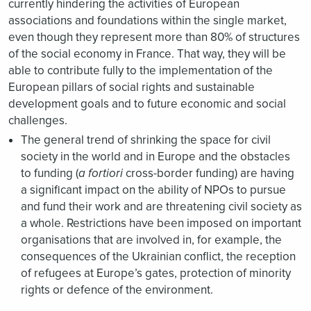
currently hindering the activities of European
associations and foundations within the single market,
even though they represent more than 80% of structures
of the social economy in France. That way, they will be
able to contribute fully to the implementation of the
European pillars of social rights and sustainable
development goals and to future economic and social
challenges.
The general trend of shrinking the space for civil
society in the world and in Europe and the obstacles
to funding (
a fortiori
cross-border funding) are having
a significant impact on the ability of NPOs to pursue
and fund their work and are threatening civil society as
a whole. Restrictions have been imposed on important
organisations that are involved in, for example, the
consequences of the Ukrainian conflict, the reception
of refugees at Europe’s gates, protection of minority
rights or defence of the environment.