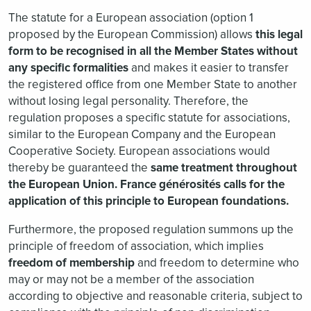
The statute for a European association (option 1
proposed by the European Commission) allows
this legal
form to be recognised in all the Member States without
any specific formalities
and makes it easier to transfer
the registered office from one Member State to another
without losing legal personality. Therefore, the
regulation proposes a specific statute for associations,
similar to the European Company and the European
Cooperative Society. European associations would
thereby be guaranteed the
same treatment throughout
the European Union. France générosités calls for the
application of this principle to European foundations.
Furthermore, the proposed regulation summons up the
principle of freedom of association, which implies
freedom of membership
and freedom to determine who
may or may not be a member of the association
according to objective and reasonable criteria, subject to