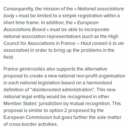
Consequently, the mission of the «
National associations
body
» must be limited to a simple registration within a
short time frame. In addition, the «
European
Associations Board
» must be able to incorporate
national association representatives (such as the High
Council for Associations in France –
Haut conseil à la vie
associative
) in order to bring up the problems in the
field.
France générosités also supports the alternative
proposal to create a new national non-profit organisation
in each national legislation based on a harmonised
definition of “disinterested administration”. This new
national legal entity would be recognised in other
Member States’ jurisdiction by mutual recognition. This
proposal is similar to option 2 proposed by the
European Commission but goes further the sole matter
of cross-border activities.