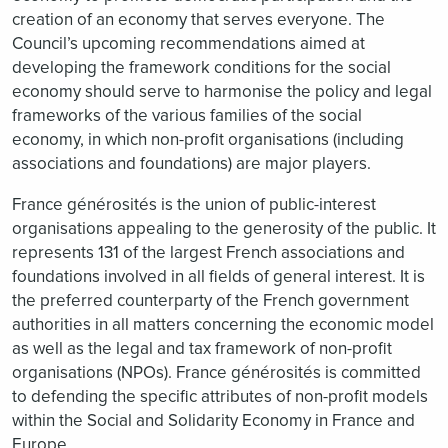
creation of an economy that serves everyone. The
Council’s upcoming recommendations aimed at
developing the framework conditions for the social
economy should serve to harmonise the policy and legal
frameworks of the various families of the social
economy, in which non-profit organisations (including
associations and foundations) are major players.
France générosités is the union of public-interest
organisations appealing to the generosity of the public. It
represents 131 of the largest French associations and
foundations involved in all fields of general interest. It is
the preferred counterparty of the French government
authorities in all matters concerning the economic model
as well as the legal and tax framework of non-profit
organisations (NPOs). France générosités is committed
to defending the specific attributes of non-profit models
within the Social and Solidarity Economy in France and
Europe.