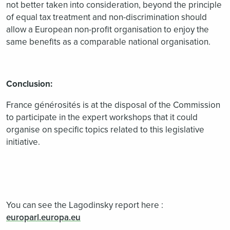
not better taken into consideration, beyond the principle
of equal tax treatment and non-discrimination should
allow a European non-profit organisation to enjoy the
same benefits as a comparable national organisation.
Conclusion:
France générosités is at the disposal of the Commission
to participate in the expert workshops that it could
organise on specific topics related to this legislative
initiative.
You can see the Lagodinsky report here :
europarl.europa.eu