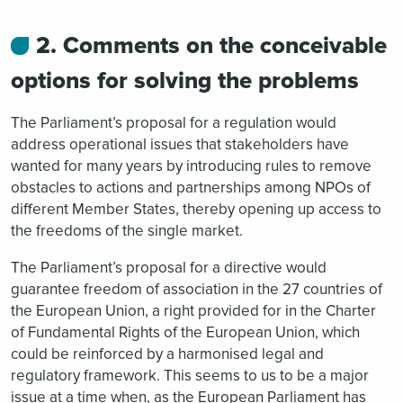
2. Comments on the conceivable
options for solving the problems
The Parliament’s proposal for a regulation would
address operational issues that stakeholders have
wanted for many years by introducing rules to remove
obstacles to actions and partnerships among NPOs of
different Member States, thereby opening up access to
the freedoms of the single market.
The Parliament’s proposal for a directive would
guarantee freedom of association in the 27 countries of
the European Union, a right provided for in the Charter
of Fundamental Rights of the European Union, which
could be reinforced by a harmonised legal and
regulatory framework. This seems to us to be a major
issue at a time when, as the European Parliament has