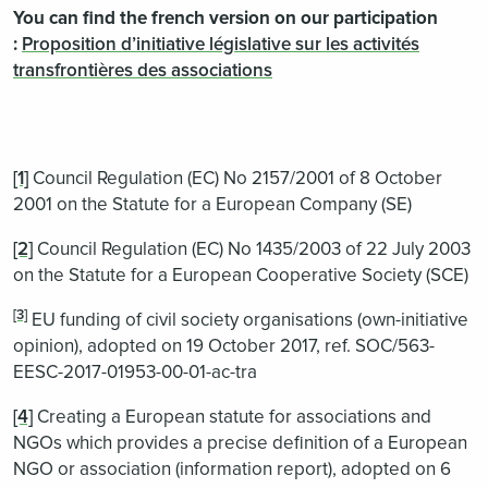
You can find the french version on our participation
:
Proposition d’initiative législative sur les activités
transfrontières des associations
[1]
Council Regulation (EC) No 2157/2001 of 8 October
2001 on the Statute for a European Company (SE)
[2]
Council Regulation (EC) No 1435/2003 of 22 July 2003
on the Statute for a European Cooperative Society (SCE)
[3]
EU funding of civil society organisations (own-initiative
opinion), adopted on 19 October 2017, ref. SOC/563-
EESC-2017-01953-00-01-ac-tra
[4]
Creating a European statute for associations and
NGOs which provides a precise definition of a European
NGO or association (information report), adopted on 6