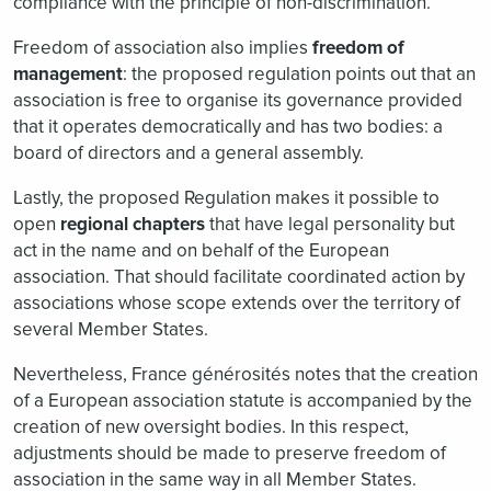
compliance with the principle of non-discrimination.
Freedom of association also implies
freedom of
management
: the proposed regulation points out that an
association is free to organise its governance provided
that it operates democratically and has two bodies: a
board of directors and a general assembly.
Lastly, the proposed Regulation makes it possible to
open
regional chapters
that have legal personality but
act in the name and on behalf of the European
association. That should facilitate coordinated action by
associations whose scope extends over the territory of
several Member States.
Nevertheless, France générosités notes that the creation
of a European association statute is accompanied by the
creation of new oversight bodies. In this respect,
adjustments should be made to preserve freedom of
association in the same way in all Member States.