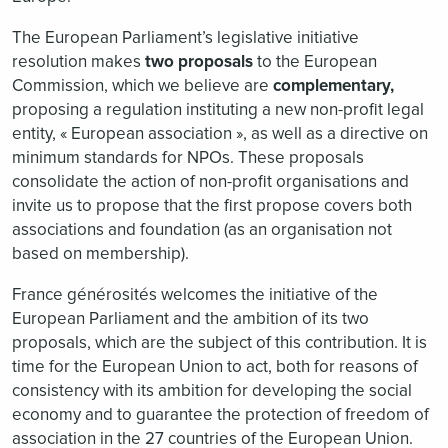
The European Parliament’s legislative initiative
resolution makes
two proposals
to the European
Commission, which we believe are
complementary,
proposing a regulation instituting a new non-profit legal
entity, « European association », as well as a directive on
minimum standards for NPOs. These proposals
consolidate the action of non-profit organisations and
invite us to propose that the first propose covers both
associations and foundation (as an organisation not
based on membership).
France générosités welcomes the initiative of the
European Parliament and the ambition of its two
proposals, which are the subject of this contribution. It is
time for the European Union to act, both for reasons of
consistency with its ambition for developing the social
economy and to guarantee the protection of freedom of
association in the 27 countries of the European Union.