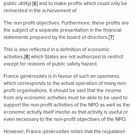
public utility)
[6]
and to make profits which could only be
reinvested in the achievement of
The non profit objectives. Furthermore, these profits are
the subject of a separate presentation in the financial
statements prepared by the board of directors.
[7]
This is also reflected in a definition of economic
activities,
[8]
which States are not authorized to restrict
except for reasons of public safety hazard.
France générosités is in favour of such an openness,
which corresponds to the actual operation of many non-
profit organisations. It should be said that the income
from any economic activities must be able to be used to
support the non-profit activities of the NPO as well as the
economic activity itself insofar as that activity is useful or
even necessary to the non-profit objectives of the NPO.
However, France générosités notes that the regulation