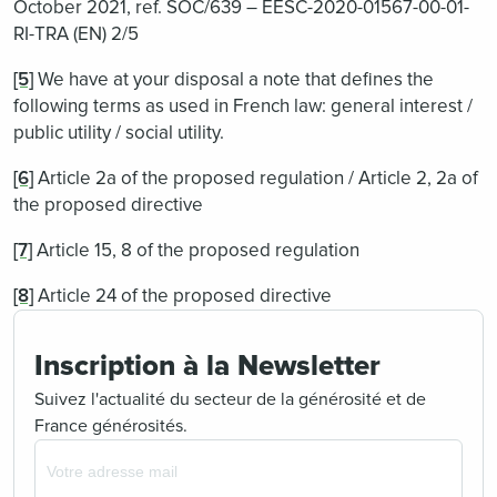
October 2021, ref. SOC/639 – EESC-2020-01567-00-01-
RI-TRA (EN) 2/5
[5]
We have at your disposal a note that defines the
following terms as used in French law: general interest /
public utility / social utility.
[6]
Article 2a of the proposed regulation / Article 2, 2a of
the proposed directive
[7]
Article 15, 8 of the proposed regulation
[8]
Article 24 of the proposed directive
Inscription à la Newsletter
Suivez l'actualité du secteur de la générosité et de
France générosités.