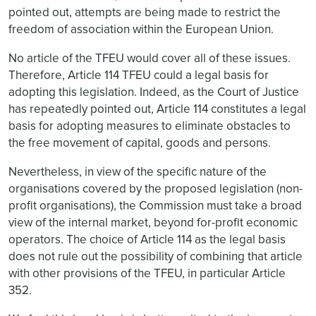
pointed out, attempts are being made to restrict the
freedom of association within the European Union.
No article of the TFEU would cover all of these issues.
Therefore, Article 114 TFEU could a legal basis for
adopting this legislation. Indeed, as the Court of Justice
has repeatedly pointed out, Article 114 constitutes a legal
basis for adopting measures to eliminate obstacles to
the free movement of capital, goods and persons.
Nevertheless, in view of the specific nature of the
organisations covered by the proposed legislation (non-
profit organisations), the Commission must take a broad
view of the internal market, beyond for-profit economic
operators. The choice of Article 114 as the legal basis
does not rule out the possibility of combining that article
with other provisions of the TFEU, in particular Article
352.