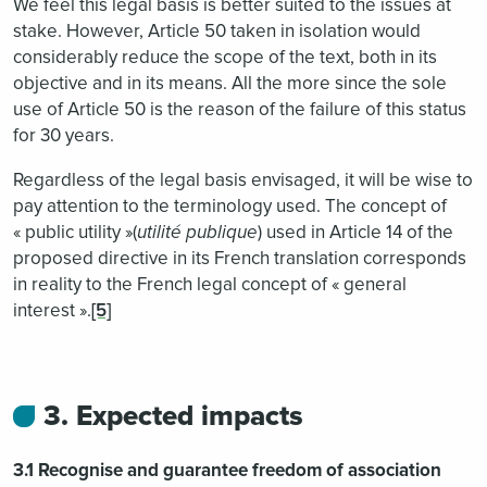
We feel this legal basis is better suited to the issues at
stake. However, Article 50 taken in isolation would
considerably reduce the scope of the text, both in its
objective and in its means. All the more since the sole
use of Article 50 is the reason of the failure of this status
for 30 years.
Regardless of the legal basis envisaged, it will be wise to
pay attention to the terminology used. The concept of
« public utility »(
utilité publique
) used in Article 14 of the
proposed directive in its French translation corresponds
in reality to the French legal concept of « general
interest ».
[5]
3. Expected impacts
3.1 Recognise and guarantee freedom of association