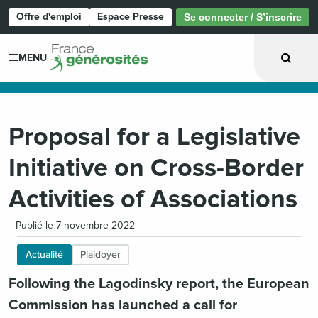
Offre d'emploi
Espace Presse
Se connecter / S’inscrire
Page d'accueil
MENU
Proposal for a Legislative
Initiative on Cross-Border
Activities of Associations
Publié le 7 novembre 2022
Actualité
Plaidoyer
Following the Lagodinsky report, the European
Commission has launched a call for