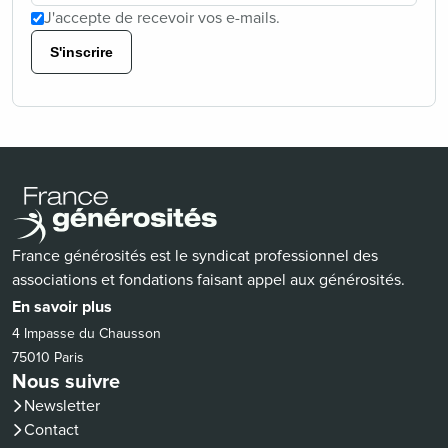
J'accepte de recevoir vos e-mails.
S'inscrire
France générosités est le syndicat professionnel des
associations et fondations faisant appel aux générosités.
En savoir plus
4 Impasse du Chausson
75010 Paris
Nous suivre
Newsletter
Contact