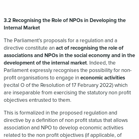
3.2 Recognising the Role of NPOs in Developing the
Internal Market
The Parliament’s proposals for a regulation and a
directive constitute an
act of recognising the role of
associations and NPOs in the social economy and in the
development of the internal market
. Indeed, the
Parliament expressly recognises the possibility for non-
profit organisations to engage in
economic activities
(recital O of the Resolution of 17 February 2022) which
are inseparable from exercising the statutory non profit
objectives entrusted to them.
This is formalized in the proposed regulation and
directive by a definition of non profit status that allows
association and NPO to develop economic activities
related to the non profit objectives (if applicable, of