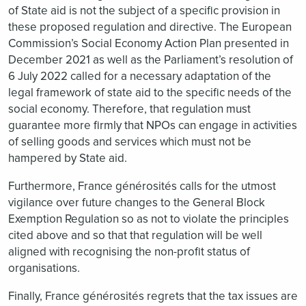
of State aid is not the subject of a specific provision in
these proposed regulation and directive. The European
Commission’s Social Economy Action Plan presented in
December 2021 as well as the Parliament’s resolution of
6 July 2022 called for a necessary adaptation of the
legal framework of state aid to the specific needs of the
social economy. Therefore, that regulation must
guarantee more firmly that NPOs can engage in activities
of selling goods and services which must not be
hampered by State aid.
Furthermore, France générosités calls for the utmost
vigilance over future changes to the General Block
Exemption Regulation so as not to violate the principles
cited above and so that that regulation will be well
aligned with recognising the non-profit status of
organisations.
Finally, France générosités regrets that the tax issues are